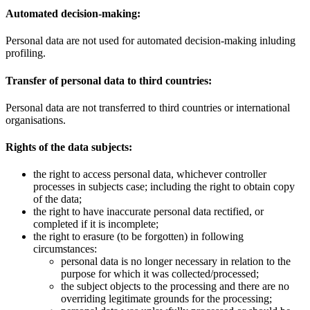
Automated decision-making:
Personal data are not used for automated decision-making inluding
profiling.
Transfer of personal data to third countries:
Personal data are not transferred to third countries or international
organisations.
Rights of the data subjects:
the right to access personal data, whichever controller
processes in subjects case; including the right to obtain copy
of the data;
the right to have inaccurate personal data rectified, or
completed if it is incomplete;
the right to erasure (to be forgotten) in following
circumstances:
personal data is no longer necessary in relation to the
purpose for which it was collected/processed;
the subject objects to the processing and there are no
overriding legitimate grounds for the processing;