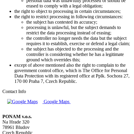
personal data was unlawfully processed or should be
erased to comply with a legal obligation;
the right to object to processing in certain circumstances;
the right to restrict processing in following circumstances:
the subject has contested its accuracy;
processing is unlawful, but the subject demands to
restrict the data processing instead of erasing;
the controller no longer needs the data but the subject
requires it to establish, exercise or defend a legal claim;
the subject has objected to the processing and the
controller is considering whether he has a legitimate
ground which overrides this;
except of above mentioned also the right to complain to the
government control office, which is The Office for Personal
Data Protection with its registered office at Pplk. Sochora 27,
170 00 Praha 7, Czech Republic.
Contact Info
Google Maps
PONAM v.o.s.
Na Hrade 320
78961 Bludov
Czech Republic