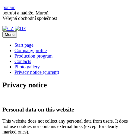
ponam
potrubí a nádrže, Muroň
Veřejná obchodní společnost
Menu
Start page
Company profile
Production program
Contacts
Photo gallery
Privacy notice
(current)
Privacy notice
Personal data on this website
This website does not collect any personal data from users. It does
not use cookies nor contains external links (except for clearly
marked ones).