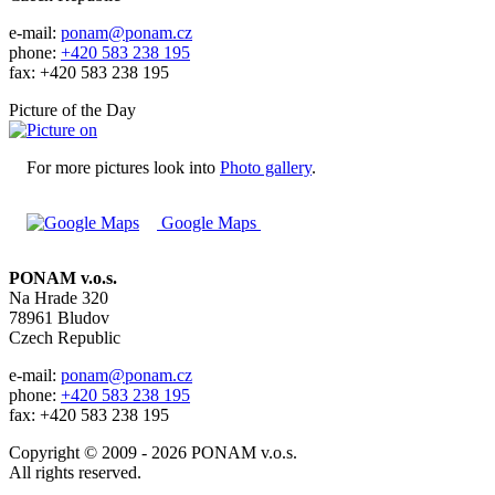
e-mail:
ponam@ponam.cz
phone:
+420 583 238 195
fax: +420 583 238 195
Picture of the Day
For more pictures look into
Photo gallery
.
Google Maps
PONAM v.o.s.
Na Hrade 320
78961 Bludov
Czech Republic
e-mail:
ponam@ponam.cz
phone:
+420 583 238 195
fax: +420 583 238 195
Copyright © 2009 - 2026 PONAM v.o.s.
All rights reserved.