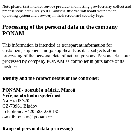
Note please, that internet service provider and hosting provider may collect and
process some data (like your IP address, information about your device,
operating system and browser) in their server and security logs.
Processing of the personal data in the company
PONAM
This information is intended as transparent information for
customers, suppliers and job applicants as data subjects about
processing of the personal data of natural persons. Personal data are
processed by company PONAM as controller in pursuance of its
business.
Identity and the contact details of the controller:
PONAM - potrubí a nádrže, Muroň
Veřejná obchodní společnost
Na Hradě 320
CZ-78961 Bludov
Telephone: +420 583 238 195
e-mail: ponam@ponam.cz
Range of personal data processing: