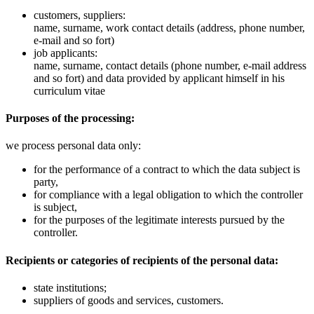
customers, suppliers:
name, surname, work contact details (address, phone number,
e-mail and so fort)
job applicants:
name, surname, contact details (phone number, e-mail address
and so fort) and data provided by applicant himself in his
curriculum vitae
Purposes of the processing:
we process personal data only:
for the performance of a contract to which the data subject is
party,
for compliance with a legal obligation to which the controller
is subject,
for the purposes of the legitimate interests pursued by the
controller.
Recipients or categories of recipients of the personal data:
state institutions;
suppliers of goods and services, customers.